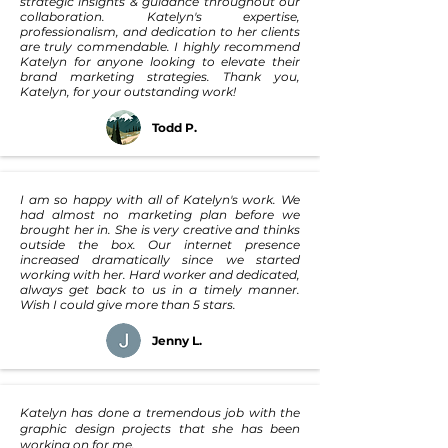
strategic insights & guidance throughout our
collaboration. Katelyn's expertise,
professionalism, and dedication to her clients
are truly commendable. I highly recommend
Katelyn for anyone looking to elevate their
brand marketing strategies. Thank you,
Katelyn, for your outstanding work!
Todd P.
I am so happy with all of Katelyn's work. We
had almost no marketing plan before we
brought her in. She is very creative and thinks
outside the box. Our internet presence
increased dramatically since we started
working with her. Hard worker and dedicated,
always get back to us in a timely manner.
Wish I could give more than 5 stars.
Jenny L.
Katelyn has done a tremendous job with the
graphic design projects that she has been
working on for me.