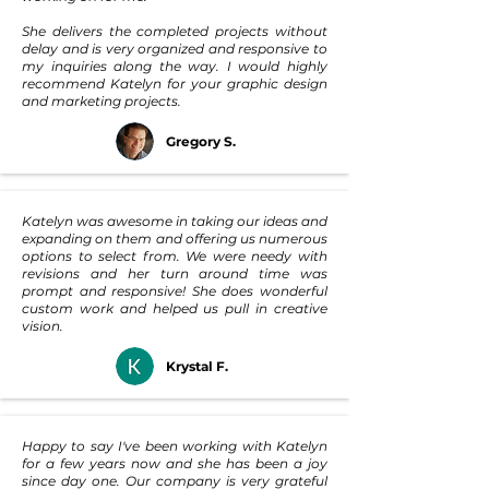
She delivers the completed projects without
delay and is very organized and responsive to
my inquiries along the way. I would highly
recommend Katelyn for your graphic design
and marketing projects.
Gregory S.
Katelyn was awesome in taking our ideas and
expanding on them and offering us numerous
options to select from. We were needy with
revisions and her turn around time was
prompt and responsive! She does wonderful
custom work and helped us pull in creative
vision.
Krystal F.
Happy to say I've been working with Katelyn
for a few years now and she has been a joy
since day one. Our company is very grateful