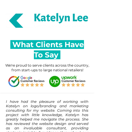
Reviews & Ratings (29)
What Clients Have
To Say
We're proud to serve clients across the country,
from start-ups to large national retailers!
I have had the pleasure of working with
Katelyn on logo/branding and marketing
consulting for my website. Coming into this
project with little knowledge, Katelyn has
greatly helped me navigate the process. She
has reviewed the website design and served
as an invaluable consultant, providing