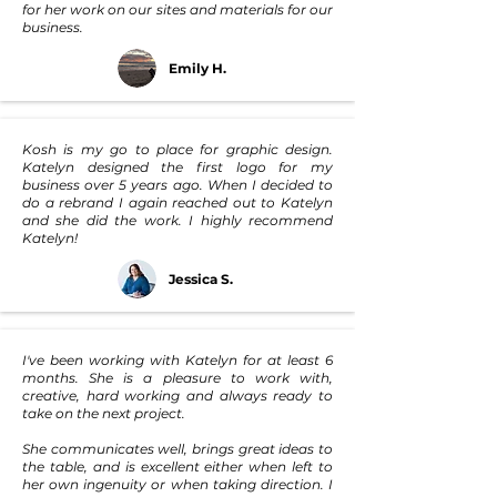
for her work on our sites and materials for our
business.
Emily H.
Kosh is my go to place for graphic design.
Katelyn designed the first logo for my
business over 5 years ago. When I decided to
do a rebrand I again reached out to Katelyn
and she did the work. I highly recommend
Katelyn!
Jessica S.
I've been working with Katelyn for at least 6
months. She is a pleasure to work with,
creative, hard working and always ready to
take on the next project.
She communicates well, brings great ideas to
the table, and is excellent either when left to
her own ingenuity or when taking direction. I