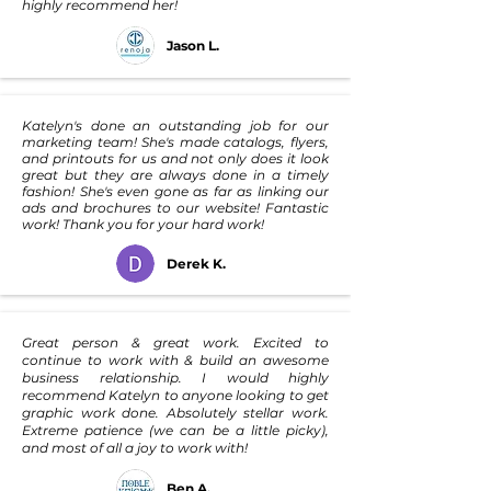
highly recommend her!
Jason L.
Katelyn's done an outstanding job for our
marketing team! She's made catalogs, flyers,
and printouts for us and not only does it look
great but they are always done in a timely
fashion! She's even gone as far as linking our
ads and brochures to our website! Fantastic
work! Thank you for your hard work!
Derek K.
Great person & great work. Excited to
continue to work with & build an awesome
business relationship. I would highly
recommend Katelyn to anyone looking to get
graphic work done. Absolutely stellar work.
Extreme patience (we can be a little picky),
and most of all a joy to work with!
Ben A.