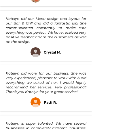
Katelyn did our Menu design and layout for
our Bar & Grill and did a fantastic job. She
communicated constantly to make sure
everything was perfect. We have received very
positive feedback from the customer's as well
on the design.
Crystal M.
Katelyn did work for our business. She was
very experienced, pleasant to work with & did
everything we asked of her. I would highly
recommend her services. Very professional!
Thank you Katelyn for your great service!!
Patti R.
Katelyn is super talented. We have several
businesses in completely different industries,