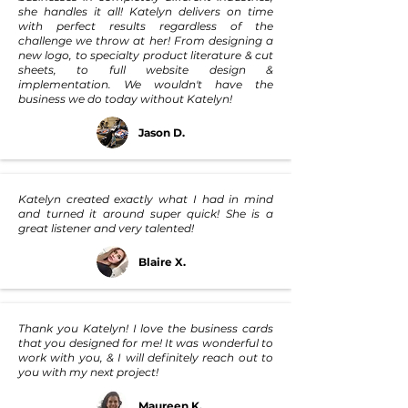
she handles it all! Katelyn delivers on time
with perfect results regardless of the
challenge we throw at her! From designing a
new logo, to specialty product literature & cut
sheets, to full website design &
implementation. We wouldn't have the
business we do today without Katelyn!
Jason D.
Katelyn created exactly what I had in mind
and turned it around super quick! She is a
great listener and very talented!
Blaire X.
Thank you Katelyn! I love the business cards
that you designed for me! It was wonderful to
work with you, & I will definitely reach out to
you with my next project!
Maureen K.