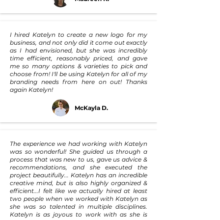
I hired Katelyn to create a new logo for my
business, and not only did it come out exactly
as I had envisioned, but she was incredibly
time efficient, reasonably priced, and gave
me so many options & varieties to pick and
choose from! I'll be using Katelyn for all of my
branding needs from here on out! Thanks
again Katelyn!
McKayla D.
The experience we had working with Katelyn
was so wonderful! She guided us through a
process that was new to us, gave us advice &
recommendations, and she executed the
project beautifully... Katelyn has an incredible
creative mind, but is also highly organized &
efficient...I felt like we actually hired at least
two people when we worked with Katelyn as
she was so talented in multiple disciplines.
Katelyn is as joyous to work with as she is