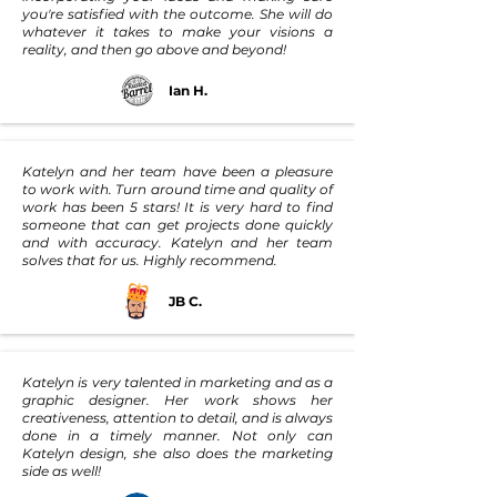
you're satisfied with the outcome. She will do
whatever it takes to make your visions a
reality, and then go above and beyond!
Ian H.
Katelyn and her team have been a pleasure
to work with. Turn around time and quality of
work has been 5 stars! It is very hard to find
someone that can get projects done quickly
and with accuracy. Katelyn and her team
solves that for us. Highly recommend.
JB C.
Katelyn is very talented in marketing and as a
graphic designer. Her work shows her
creativeness, attention to detail, and is always
done in a timely manner. Not only can
Katelyn design, she also does the marketing
side as well!