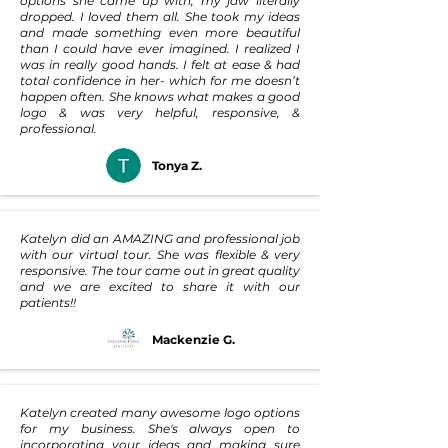
options she came up with, my jaw literally
dropped. I loved them all. She took my ideas
and made something even more beautiful
than I could have ever imagined. I realized I
was in really good hands. I felt at ease & had
total confidence in her- which for me doesn’t
happen often. She knows what makes a good
logo & was very helpful, responsive, &
professional.
Tonya Z.
Katelyn did an AMAZING and professional job
with our virtual tour. She was flexible & very
responsive. The tour came out in great quality
and we are excited to share it with our
patients!!
Mackenzie G.
Katelyn created many awesome logo options
for my business. She's always open to
incorporating your ideas and making sure