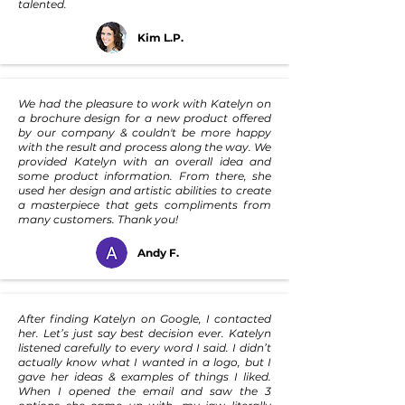
talented.
Kim L.P.
We had the pleasure to work with Katelyn on
a brochure design for a new product offered
by our company & couldn't be more happy
with the result and process along the way. We
provided Katelyn with an overall idea and
some product information. From there, she
used her design and artistic abilities to create
a masterpiece that gets compliments from
many customers. Thank you!
Andy F.
After finding Katelyn on Google, I contacted
her. Let’s just say best decision ever. Katelyn
listened carefully to every word I said. I didn’t
actually know what I wanted in a logo, but I
gave her ideas & examples of things I liked.
When I opened the email and saw the 3