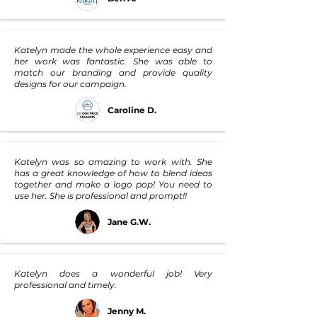
Katelyn made the whole experience easy and
her work was fantastic. She was able to
match our branding and provide quality
designs for our campaign.
Caroline D.
Katelyn was so amazing to work with. She
has a great knowledge of how to blend ideas
together and make a logo pop! You need to
use her. She is professional and prompt!!
Jane G.W.
Katelyn does a wonderful job! Very
professional and timely.
Jenny M.